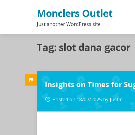
Skip
Monclers Outlet
to
content
Just another WordPress site
Tag:
slot dana gacor
flag
Insights on Times for Su
Posted on
18/07/2025
by
Justin
access_time