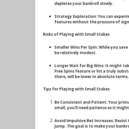
depletes your bankroll slowly.
Strategy Exploration:
You can experim
features without the pressure of signif
Risks of Playing with Small Stakes
Smaller Wins Per Spin:
While you save 
be relatively modest.
Longer Wait for Big Wins:
It might tak
Free Spins feature or hit a truly subst
there, will be lower in absolute terms.
Tips for Playing with Small Stakes
Be Consistent and Patient:
Your prima
small, you’ll need patience as it migh
Avoid Impulsive Bet Increases:
Resist t
jump. The goal is to make your bankrol