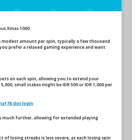
mpus Xmas 1000
 modest amount per spin, typically a few thousand
if you prefer a relaxed gaming experience and want
bets
on each spin, allowing you to extend your
R 5,000, small stakes might be IDR 500 or IDR 1,000 per
ha178 slot login
s much further, allowing for extended playing
 of losing streaks is less severe, as each losing spin