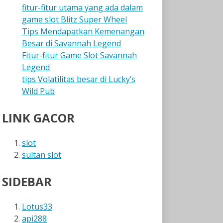
fitur-fitur utama yang ada dalam
game slot Blitz Super Wheel
Tips Mendapatkan Kemenangan
Besar di Savannah Legend
Fitur-fitur Game Slot Savannah
Legend
tips Volatilitas besar di Lucky’s
Wild Pub
LINK GACOR
slot
sultan slot
SIDEBAR
Lotus33
api288