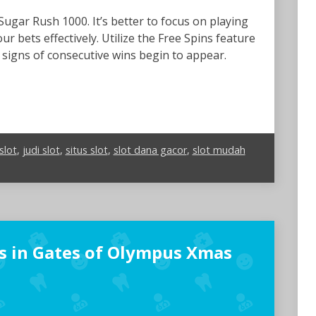
Sugar Rush 1000. It’s better to focus on playing
r bets effectively. Utilize the Free Spins feature
 signs of consecutive wins begin to appear.
slot
,
judi slot
,
situs slot
,
slot dana gacor
,
slot mudah
es in Gates of Olympus Xmas