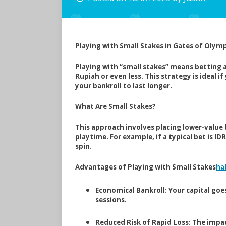
Playing with Small Stakes in Gates of Oly
Playing with
“small stakes”
means betting a
Rupiah or even less. This strategy is ideal 
your bankroll to last longer.
What Are Small Stakes?
This approach involves placing
lower-value 
playtime. For example, if a typical bet is ID
spin.
Advantages of Playing with Small Stakes
ha
Economical Bankroll:
Your capital goe
sessions.
Reduced Risk of Rapid Loss:
The impact