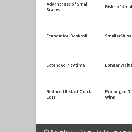
Advantages of Small
Risks of Smal
Stakes
Economical Bankroll
Smaller Wins
Extended Playtime
Longer Wait f
Reduced Risk of Quick
Prolonged Gr
Loss
Wins
Posted in
Slot Online
Tagged
dewa 
work_outline
label_outline