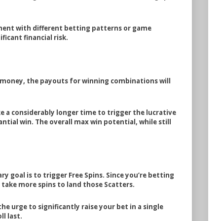
ent with different betting patterns or game
icant financial risk.
money, the payouts for winning combinations will
e a considerably longer time to trigger the lucrative
antial win. The overall max win potential, while still
ry goal is to
trigger Free Spins
. Since you’re betting
t take more spins to land those Scatters.
he urge to significantly raise your bet in a single
l last.