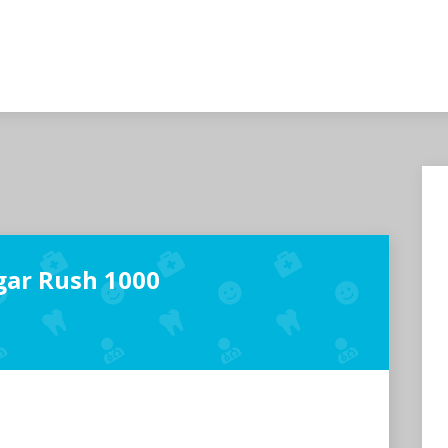
gar Rush 1000