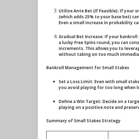
Utilize Ante Bet (If Feasible):
If your s
(which adds 25% to your base bet) can
Even a small increase in probability c
Gradual Bet Increase:
If your bankroll
a lucky Free Spins round, you can con
increments. This allows you to levera
without taking on too much immediat
Bankroll Management for Small Stakes
Set a Loss Limit:
Even with small stakes
you avoid playing for too long when lu
Define a Win Target:
Decide on a
targ
playing on a positive note and preser
Summary of Small Stakes Strategy