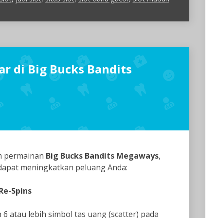
 di Big Bucks Bandits
m permainan
Big Bucks Bandits Megaways
,
 dapat meningkatkan peluang Anda:
Re-Spins
 6 atau lebih simbol tas uang (scatter) pada