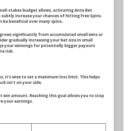
mall-stakes budget allows, activating
Ante Bet
 subtly increase your chances of hitting Free Spins.
an be beneficial over many spins.
 grows significantly from accumulated small wins or
sider
gradually increasing your bet size
in small
ge your winnings for potentially bigger payouts
e risk.
, it’s wise to set a
maximum loss limit
. This helps
ck isn’t on your side.
et win amount
. Reaching this goal allows you to stop
ve your earnings.