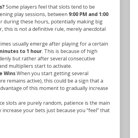
s?
Some players feel that slots tend to be
evening play sessions, between
9:00 PM and 1:00
wer during these hours, potentially making big
 this is not a definitive rule, merely anecdotal
imes usually emerge after playing for a certain
minutes to 1 hour
. This is because of high
ddenly but rather after several consecutive
d multipliers start to activate.
e Wins
When you start getting several
e remains active), this could be a sign that a
advantage of this moment to gradually increase
ce slots are purely random, patience is the main
y increase your bets just because you “feel” that