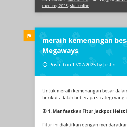
menang 2023
,
slot online
flag
meraih kemenangan besar
Megaways
Posted on
17/07/2025
by
Justin
access_time
Untuk meraih kemenangan besar dala
berikut adalah beberapa strategi yang
🎯
1. Manfaatkan Fitur Jackpot Heist 
Fitur ini diaktifkan dengan mendaratkan