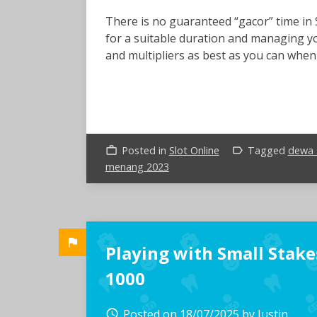
There is no guaranteed “gacor” time in 
for a suitable duration and managing you
and multipliers as best as you can when
Posted in
Slot Online
Tagged
dewa 
work_outline
label_outline
menang 2023
flag
Playing with Small Stak
1000
Posted on
18/07/2025
by
Justin
access_time