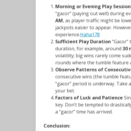
Morning or Evening Play Session
“gacor” (paying out well) during 
AM
, as player traffic might be lo
jackpots easier to appear. However,
experience.
Haha178
Sufficient Play Duration
“Gacor” t
duration, for example, around
30 
volatility; big wins rarely come su
rounds where the tumble feature an
Observe Patterns of Consecutiv
consecutive wins (the tumble featur
“gacor” period is underway. Take 
your bet.
Factors of Luck and Patience
Sin
key. Don’t be tempted to drasticall
a “gacor” time has arrived.
Conclusion: