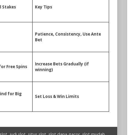
l Stakes
Key Tips
Patience, Consistency, Use Ante
Bet
Increase Bets Gradually (if
or Free Spins
winning)
ind for Big
Set Loss & Win Limits
slot
,
judi slot
,
situs slot
,
slot dana gacor
,
slot mudah