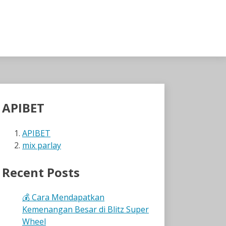
APIBET
APIBET
mix parlay
Recent Posts
💰 Cara Mendapatkan
Kemenangan Besar di Blitz Super
Wheel