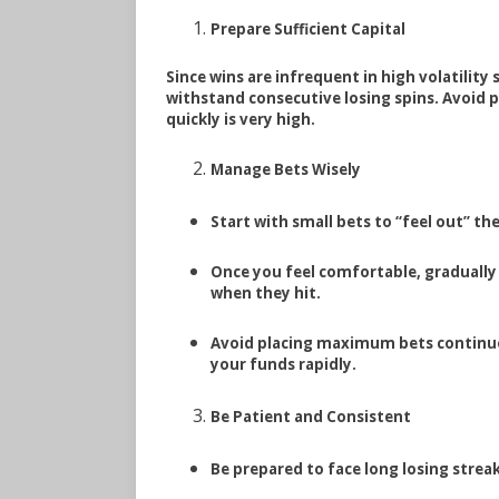
Prepare Sufficient Capital
Since wins are infrequent in high volatility 
withstand consecutive losing spins. Avoid pl
quickly is very high.
Manage Bets Wisely
Start with
small bets
to “feel out” th
Once you feel comfortable, graduall
when they hit.
Avoid placing maximum bets continuous
your funds rapidly.
Be Patient and Consistent
Be prepared to face
long losing strea