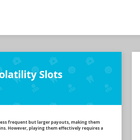
latility Slots
g less frequent but larger payouts, making them
ins. However, playing them effectively requires a