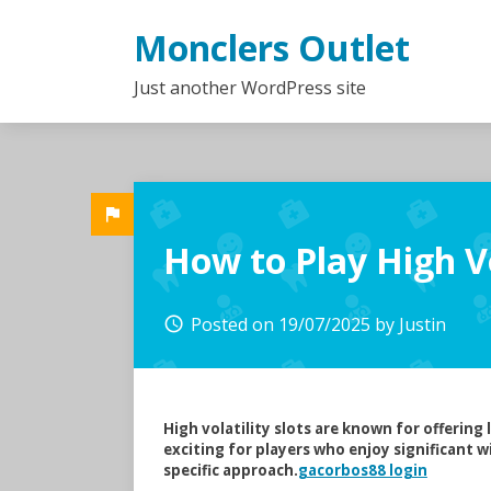
Skip
Monclers Outlet
to
content
Just another WordPress site
flag
How to Play High Vo
Posted on
19/07/2025
by
Justin
access_time
High volatility slots are known for offerin
exciting for players who enjoy significant w
specific approach.
gacorbos88 login