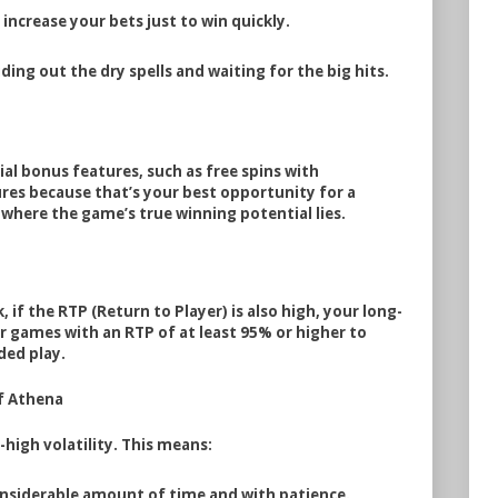
 increase your bets just to win quickly.
iding out the dry spells and waiting for the big hits.
ial bonus features
, such as free spins with
ures
because that’s your best opportunity for a
where the game’s true winning potential lies.
, if the
RTP (Return to Player) is also high
, your long-
for games with an RTP of
at least 95% or higher
to
ded play.
of Athena
high volatility. This means:
onsiderable amount of time and with patience
.