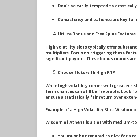
Don’t be easily tempted to drastically
Consistency and patience are key
to r
Utilize Bonus and Free Spins Features
High volatility slots typically offer
substant
multipliers. Focus on
triggering these feat
significant payout. These bonus rounds are 
Choose Slots with High RTP
While high volatility comes with greater risk
term chances can still be favorable. Look 
ensure a statistically fair return over exten
Example of a High Volatility Slot: Wisdom 
Wisdom of Athena
is a slot with medium-to-
You must be prepared to
play for a c