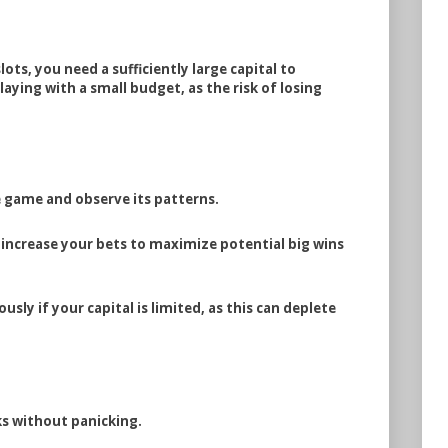
slots, you need a
sufficiently large capital
to
aying with a small budget, as the risk of losing
e game and observe its patterns.
y
increase your bets
to maximize potential big wins
ly if your capital is limited, as this can deplete
ks
without panicking.