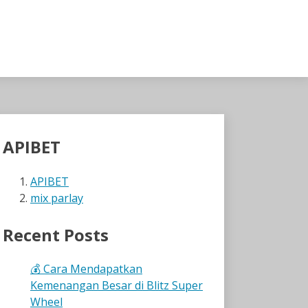
APIBET
APIBET
mix parlay
Recent Posts
💰 Cara Mendapatkan
Kemenangan Besar di Blitz Super
Wheel