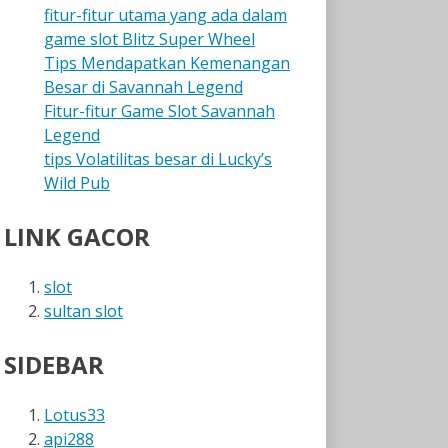
fitur-fitur utama yang ada dalam
game slot Blitz Super Wheel
Tips Mendapatkan Kemenangan
Besar di Savannah Legend
Fitur-fitur Game Slot Savannah
Legend
tips Volatilitas besar di Lucky’s
Wild Pub
LINK GACOR
slot
sultan slot
SIDEBAR
Lotus33
api288