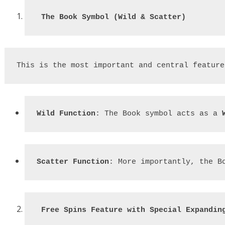
 The Book Symbol (Wild & Scatter)
This is the most important and central feature
Wild Function
: The Book symbol acts as a 
Scatter Function
: More importantly, the B
 Free Spins Feature with Special Expandin