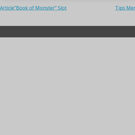
Post
Article”Book of Monster” Slot
Tips Me
navigation