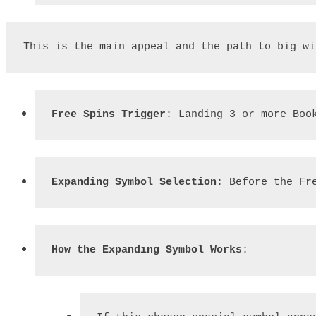
This is the main appeal and the path to big wi
Free Spins Trigger
: Landing 3 or more Boo
Expanding Symbol Selection
: Before the Fr
How the Expanding Symbol Works
: