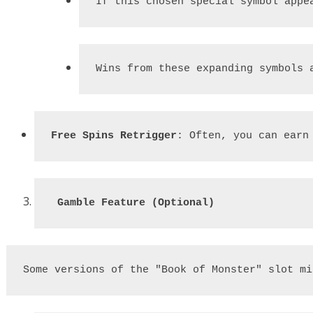
If this chosen special symbol appe
Wins from these expanding symbols 
Free Spins Retrigger
: Often, you can earn
 Gamble Feature (Optional)
Some versions of the "Book of Monster" slot mi