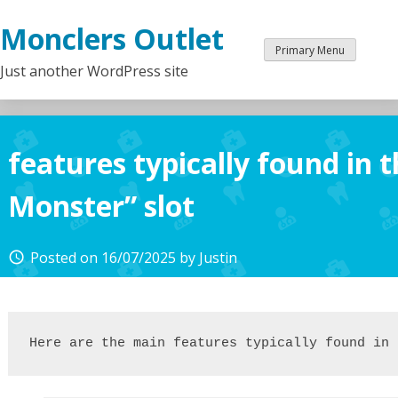
Skip
Monclers Outlet
to
content
Primary Menu
Just another WordPress site
features typically found in 
Monster” slot
Posted on
16/07/2025
by
Justin
access_time
Here are the main features typically found in 