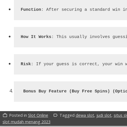
Function
: After securing a standard win i
How It Works
: This usually involves guess
Risk
: If your guess is correct, your win 
 Bonus Buy Feature (Buy Free Spins) (Opti
Posted in
Slot Online
Tagged
dewa slot
,
judi slot
,
situs s
work_outline
label_outline
slot mudah menang 2023