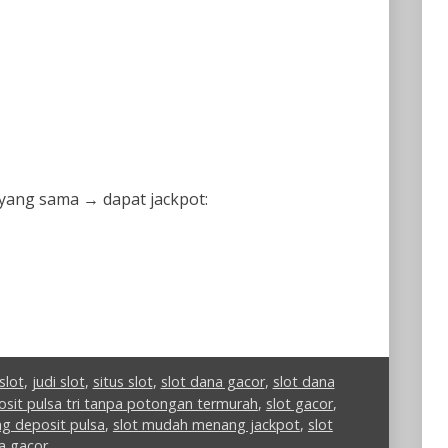
 yang sama → dapat jackpot:
slot
,
judi slot
,
situs slot
,
slot dana gacor
,
slot dana
osit pulsa tri tanpa potongan termurah
,
slot gacor
,
g deposit pulsa
,
slot mudah menang jackpot
,
slot
sa gacor