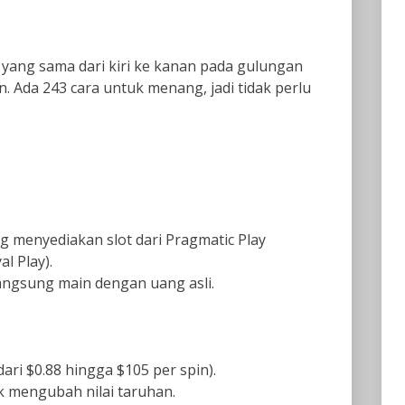
yang sama dari kiri ke kanan pada gulungan
 Ada 243 cara untuk menang, jadi tidak perlu
ng menyediakan slot dari Pragmatic Play
al Play).
angsung main dengan uang asli.
ari $0.88 hingga $105 per spin).
k mengubah nilai taruhan.