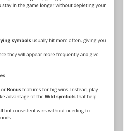
u stay in the game longer without depleting your
ying symbols
usually hit more often, giving you
nce they will appear more frequently and give
res
or
Bonus
features for big wins. Instead, play
ke advantage of the
Wild symbols
that help
all but consistent wins without needing to
ounds.