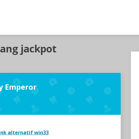
ang jackpot
ky Emperor
ink alternatif win33