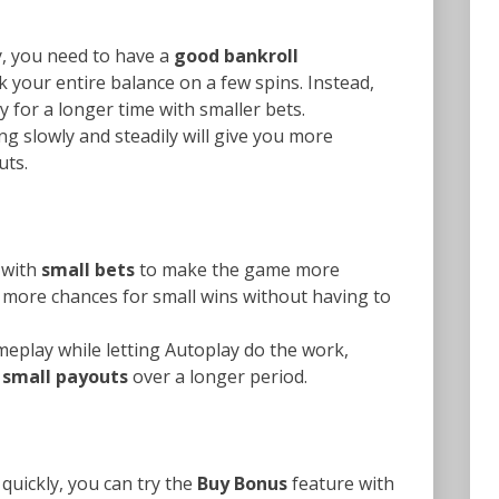
y, you need to have a
good bankroll
sk your entire balance on a few spins. Instead,
y for a longer time with smaller bets.
ng slowly and steadily will give you more
uts.
 with
small bets
to make the game more
t more chances for small wins without having to
meplay while letting Autoplay do the work,
r
small payouts
over a longer period.
quickly, you can try the
Buy Bonus
feature with