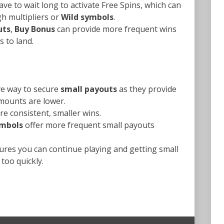
ave to wait long to activate Free Spins, which can
gh multipliers or
Wild symbols
.
uts
,
Buy Bonus
can provide more frequent wins
s to land.
ve way to secure
small payouts
as they provide
mounts are lower.
e consistent, smaller wins.
ymbols
offer more frequent small payouts
res you can continue playing and getting small
too quickly.