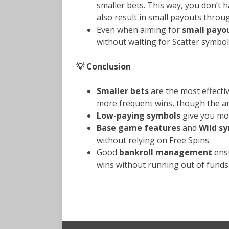
smaller bets. This way, you don’t h
also result in small payouts throu
Even when aiming for
small payo
without waiting for Scatter symbol
💡
Conclusion
Smaller bets
are the most effecti
more frequent wins, though the a
Low-paying symbols
give you mor
Base game features
and
Wild s
without relying on Free Spins.
Good
bankroll management
ensu
wins without running out of funds 