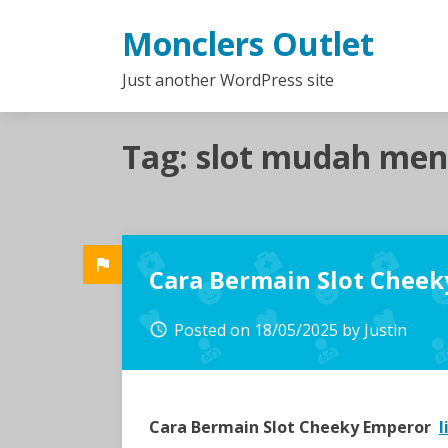
Skip
Monclers Outlet
to
content
Just another WordPress site
Tag:
slot mudah men
flag
Cara Bermain Slot Chee
Posted on
18/05/2025
by
Justin
access_time
Cara Bermain Slot Cheeky Emperor
l