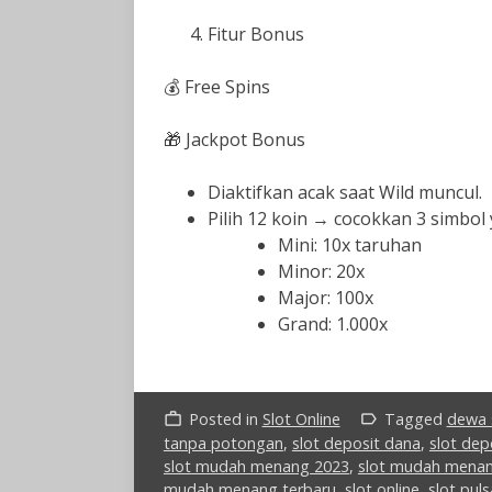
Fitur Bonus
💰 Free Spins
🎁 Jackpot Bonus
Diaktifkan acak saat Wild muncul.
Pilih 12 koin → cocokkan 3 simbol
Mini: 10x taruhan
Minor: 20x
Major: 100x
Grand: 1.000x
Posted in
Slot Online
Tagged
dewa 
work_outline
label_outline
tanpa potongan
,
slot deposit dana
,
slot dep
slot mudah menang 2023
,
slot mudah menan
mudah menang terbaru
,
slot online
,
slot pul