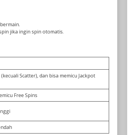
 bermain.
pin jika ingin spin otomatis.
(kecuali Scatter), dan bisa memicu Jackpot
emicu Free Spins
inggi
endah