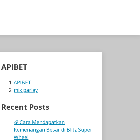
APIBET
APIBET
mix parlay
Recent Posts
💰 Cara Mendapatkan
Kemenangan Besar di Blitz Super
Wheel