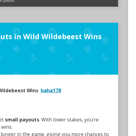
uts in Wild Wildebeest Wins
 Wildebeest Wins
haha178
get
small payouts
. With lower stakes, you’re
 wins.
t longer in the game, giving you more chances to