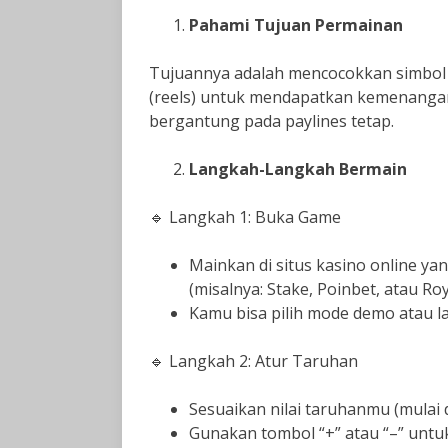
Pahami Tujuan Permainan
Tujuannya adalah mencocokkan simbol 
(reels) untuk mendapatkan kemenangan.
bergantung pada paylines tetap.
Langkah-Langkah Bermain
🔹 Langkah 1: Buka Game
Mainkan di situs kasino online ya
(misalnya: Stake, Poinbet, atau Roy
Kamu bisa pilih mode demo atau l
🔹 Langkah 2: Atur Taruhan
Sesuaikan nilai taruhanmu (mulai d
Gunakan tombol “+” atau “–” untu