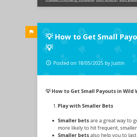
flag
💡 How to Get Small Payo
💡
Posted on
18/05/2025
by
Justin
access_time
💡
How to Get Small Payouts in Wild
Play with Smaller Bets
Smaller bets
are a great way to 
more likely to hit frequent, smaller
Smaller bets
also help you to las