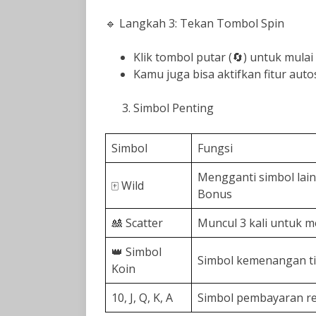
🔹 Langkah 3: Tekan Tombol Spin
Klik tombol putar (🔄) untuk mulai
Kamu juga bisa aktifkan fitur autos
Simbol Penting
Simbol
Fungsi
Mengganti simbol lain 
🀄 Wild
Bonus
🎎 Scatter
Muncul 3 kali untuk m
👑 Simbol
Simbol kemenangan t
Koin
10, J, Q, K, A
Simbol pembayaran r