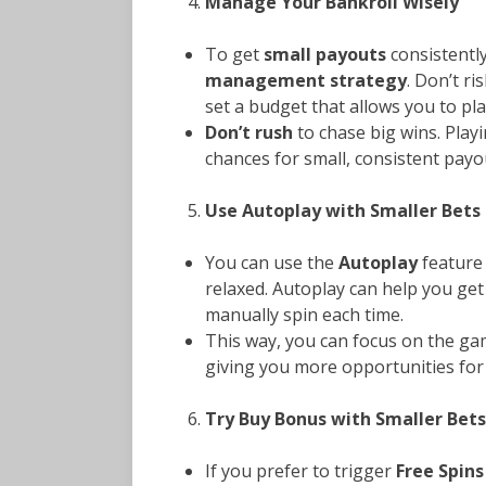
Manage Your Bankroll Wisely
To get
small payouts
consistentl
management strategy
. Don’t ri
set a budget that allows you to pla
Don’t rush
to chase big wins. Playi
chances for small, consistent payo
Use Autoplay with Smaller Bets
You can use the
Autoplay
feature
relaxed. Autoplay can help you ge
manually spin each time.
This way, you can focus on the ga
giving you more opportunities fo
Try Buy Bonus with Smaller Bets
If you prefer to trigger
Free Spins