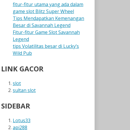
fitur-fitur utama yang ada dalam
game slot Blitz Super Wheel
Tips Mendapatkan Kemenangan
Besar di Savannah Legend
Fitur-fitur Game Slot Savannah
Legend
tips Volatilitas besar di Lucky’s
Wild Pub
LINK GACOR
slot
sultan slot
SIDEBAR
Lotus33
api288