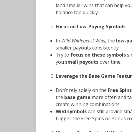
land smaller wins that can help yo
balance too quickly.
Focus on Low-Paying Symbols
In
Wild Wildebeest Wins
, the
low-pa
smaller payouts consistently.
Try to
focus on these symbols
si
you
small payouts
over time.
Leverage the Base Game Featu
Don’t rely solely on the
Free Spins
the
base game
more often and ta
create winning combinations.
Wild symbols
can still provide sm
trigger the Free Spins or Bonus r