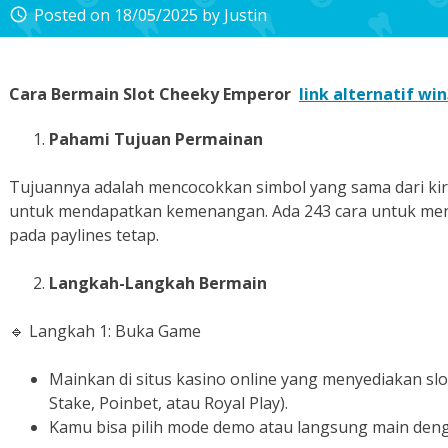
Posted on
18/05/2025
by
Justin
access_time
Cara Bermain Slot Cheeky Emperor
link alternatif wi
Pahami Tujuan Permainan
Tujuannya adalah mencocokkan simbol yang sama dari kiri
untuk mendapatkan kemenangan. Ada 243 cara untuk mena
pada paylines tetap.
Langkah-Langkah Bermain
🔹 Langkah 1: Buka Game
Mainkan di situs kasino online yang menyediakan slot
Stake, Poinbet, atau Royal Play).
Kamu bisa pilih mode demo atau langsung main deng