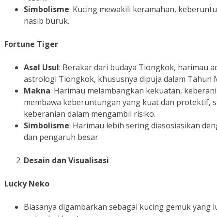
Simbolisme
: Kucing mewakili keramahan, keberuntu
nasib buruk.
Fortune Tiger
Asal Usul
: Berakar dari budaya Tiongkok, harimau ad
astrologi Tiongkok, khususnya dipuja dalam Tahun M
Makna
: Harimau melambangkan kekuatan, keberania
membawa keberuntungan yang kuat dan protektif, se
keberanian dalam mengambil risiko.
Simbolisme
: Harimau lebih sering diasosiasikan de
dan pengaruh besar.
Desain dan Visualisasi
Lucky Neko
Biasanya digambarkan sebagai kucing gemuk yang l