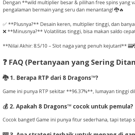
Dengan **wild multiplier besar & pilihan free spins yang va
pengalaman bermain yang seru dan menantang! 🐉🔥
✅ **Plusnya?** Desain keren, multiplier tinggi, dan banyak
❌ **Minusnya?** Volatilitas tinggi, bisa makan saldo cepat
**Nilai Akhir: 8.5/10 – Slot naga yang penuh kejutan!** 🎰
❓ FAQ (Pertanyaan yang Sering Dita
🐉 1. Berapa RTP dari 8 Dragons™?
Game ini punya RTP sekitar **96.37%**, lumayan tinggi dib
💰 2. Apakah 8 Dragons™ cocok untuk pemula?
Cocok banget! Game ini punya fitur sederhana, tapi tetap 
🎰 3. Apa strategi terbaik untuk menang di gam