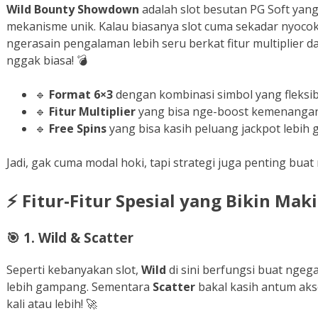
Wild Bounty Showdown
adalah slot besutan PG Soft yan
mekanisme unik. Kalau biasanya slot cuma sekadar nyocoki
ngerasain pengalaman lebih seru berkat fitur multiplie
nggak biasa! 💣
🔹
Format 6×3
dengan kombinasi simbol yang fleksib
🔹
Fitur Multiplier
yang bisa nge-boost kemenanga
🔹
Free Spins
yang bisa kasih peluang jackpot lebih g
Jadi, gak cuma modal hoki, tapi strategi juga penting buat
⚡ Fitur-Fitur Spesial yang Bikin Maki
🎯 1. Wild & Scatter
Seperti kebanyakan slot,
Wild
di sini berfungsi buat ngega
lebih gampang. Sementara
Scatter
bakal kasih antum ak
kali atau lebih! 🚀