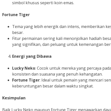
simbol khusus seperti koin emas.
Fortune Tiger
Tema yang lebih energik dan intens, memberikan 
besar.
Fitur permainan sering kali menonjolkan hadiah be
yang signifikan, dan peluang untuk kemenangan ber
Energi yang Dibawa
Lucky Neko
: Cocok untuk mereka yang percaya pad
konsisten dan suasana yang penuh kehangatan.
Fortune Tiger
: Ideal untuk pemain yang mencari sen
keberuntungan besar dalam waktu singkat.
Kesimpulan
Baik Lucky Neko maupun Fortune Tiger menawarkan daya