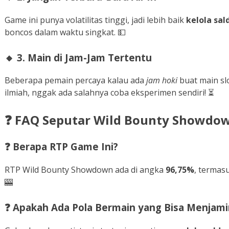
Game ini punya volatilitas tinggi, jadi lebih baik
kelola sal
boncos dalam waktu singkat. 💵
🔸 3. Main di Jam-Jam Tertentu
Beberapa pemain percaya kalau ada
jam hoki
buat main slo
ilmiah, nggak ada salahnya coba eksperimen sendiri! ⏳
❓ FAQ Seputar Wild Bounty Showdo
❓ Berapa RTP Game Ini?
RTP Wild Bounty Showdown ada di angka
96,75%
, termasu
🎰
❓ Apakah Ada Pola Bermain yang Bisa Menjam