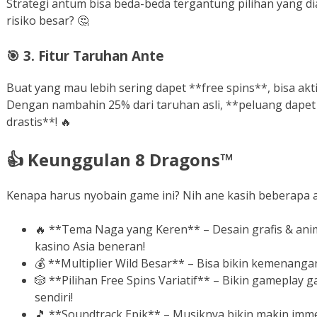
Strategi antum bisa beda-beda tergantung pilihan yang d
risiko besar? 🤔
🎯 3. Fitur Taruhan Ante
Buat yang mau lebih sering dapet **free spins**, bisa akti
Dengan nambahin 25% dari taruhan asli, **peluang dapet
drastis**! 🔥
👍 Keunggulan 8 Dragons™
Kenapa harus nyobain game ini? Nih ane kasih beberapa 
🔥 **Tema Naga yang Keren** – Desain grafis & anima
kasino Asia beneran!
💰 **Multiplier Wild Besar** – Bisa bikin kemenangan
🎲 **Pilihan Free Spins Variatif** – Bikin gameplay g
sendiri!
🎵 **Soundtrack Epik** – Musiknya bikin makin immer