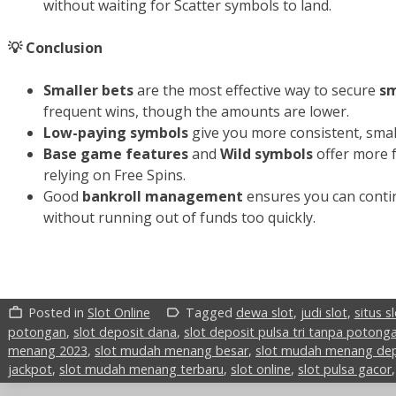
without waiting for Scatter symbols to land.
💡
Conclusion
Smaller bets
are the most effective way to secure
sm
frequent wins, though the amounts are lower.
Low-paying symbols
give you more consistent, smal
Base game features
and
Wild symbols
offer more 
relying on Free Spins.
Good
bankroll management
ensures you can contin
without running out of funds too quickly.
Posted in
Slot Online
Tagged
dewa slot
,
judi slot
,
situs s
work_outline
label_outline
potongan
,
slot deposit dana
,
slot deposit pulsa tri tanpa potong
menang 2023
,
slot mudah menang besar
,
slot mudah menang dep
jackpot
,
slot mudah menang terbaru
,
slot online
,
slot pulsa gacor