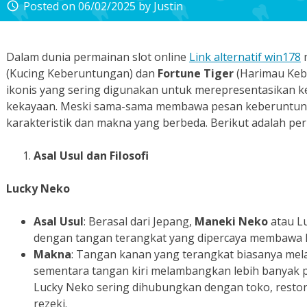
Posted on
06/02/2025
by
Justin
access_time
Dalam dunia permainan slot online
Link alternatif win178
m
(Kucing Keberuntungan) dan
Fortune Tiger
(Harimau Keb
ikonis yang sering digunakan untuk merepresentasikan
kekayaan. Meski sama-sama membawa pesan keberuntunga
karakteristik dan makna yang berbeda. Berikut adalah pe
Asal Usul dan Filosofi
Lucky Neko
Asal Usul
: Berasal dari Jepang,
Maneki Neko
atau L
dengan tangan terangkat yang dipercaya membawa
Makna
: Tangan kanan yang terangkat biasanya me
sementara tangan kiri melambangkan lebih banyak 
Lucky Neko sering dihubungkan dengan toko, restora
rezeki.