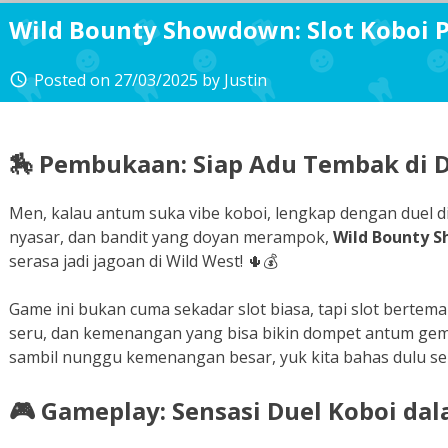
Wild Bounty Showdown: Slot Koboi P
Posted on
27/03/2025
by
Justin
access_time
🏇 Pembukaan: Siap Adu Tembak di D
Men, kalau antum suka vibe koboi, lengkap dengan duel d
nyasar, dan bandit yang doyan merampok,
Wild Bounty 
serasa jadi jagoan di Wild West! 🌵💰
Game ini bukan cuma sekadar slot biasa, tapi slot bertem
seru, dan kemenangan yang bisa bikin dompet antum gemu
sambil nunggu kemenangan besar, yuk kita bahas dulu selu
🎮 Gameplay: Sensasi Duel Koboi dal