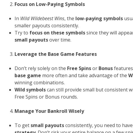
Focus on Low-Paying Symbols
In
Wild Wildebeest Wins
, the
low-paying symbols
usua
smaller payouts consistently.
Try to
focus on these symbols
since they will appea
small payouts
over time.
Leverage the Base Game Features
Don’t rely solely on the
Free Spins
or
Bonus
features 
base game
more often and take advantage of the
W
winning combinations.
Wild symbols
can still provide small but consistent 
Free Spins or Bonus rounds.
Manage Your Bankroll Wisely
To get
small payouts
consistently, you need to hav
strategy
. Don’t risk your entire balance on a few spi