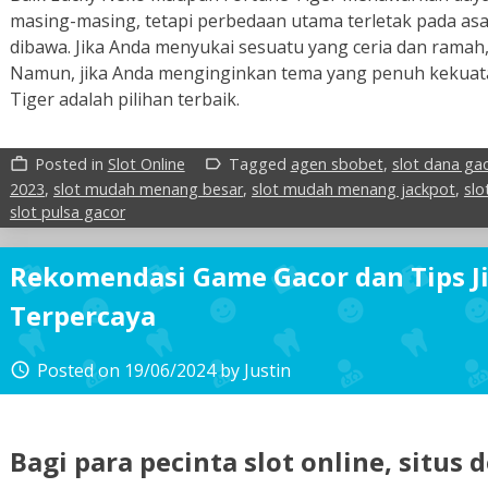
masing-masing, tetapi perbedaan utama terletak pada asal-
dibawa. Jika Anda menyukai sesuatu yang ceria dan ramah,
Namun, jika Anda menginginkan tema yang penuh kekuat
Tiger adalah pilihan terbaik.
Posted in
Slot Online
Tagged
agen sbobet
,
slot dana ga
work_outline
label_outline
2023
,
slot mudah menang besar
,
slot mudah menang jackpot
,
sl
slot pulsa gacor
Rekomendasi Game Gacor dan Tips Jit
Terpercaya
Posted on
19/06/2024
by
Justin
access_time
Bagi para pecinta slot online, situs