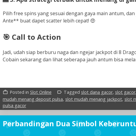
Pilih free spins yang sesuai dengan gaya main antum, dan
Ante** buat dapet scatter lebih cepat! 🤑
🎯 Call to Action
Jadi, udah siap berburu naga dan ngejar jackpot di 8 Dra
Cobain sekarang dan lihat seberapa jauh antum bisa mel
Posted in
Slot Online
Tagged
slot dana gacor
,
slot gacor
work_outline
label_outline
mudah menang deposit pulsa
,
slot mudah menang jackpot
,
slot 
pulsa gacor
Perbandingan Dua Simbol Keberunt