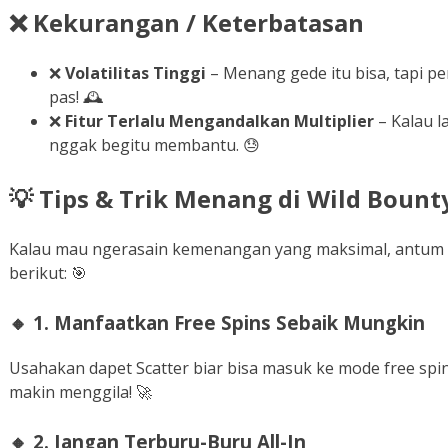
❌ Kekurangan / Keterbatasan
❌
Volatilitas Tinggi
– Menang gede itu bisa, tapi 
pas! 🕰️
❌
Fitur Terlalu Mengandalkan Multiplier
– Kalau la
nggak begitu membantu. 😓
💡 Tips & Trik Menang di Wild Bou
Kalau mau ngerasain kemenangan yang maksimal, antum b
berikut: 🎯
🔸 1. Manfaatkan Free Spins Sebaik Mungkin
Usahakan dapet Scatter biar bisa masuk ke mode free spins,
makin menggila! 🚀
🔸 2. Jangan Terburu-Buru All-In