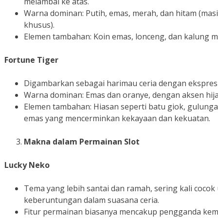
melambai ke atas.
Warna dominan: Putih, emas, merah, dan hitam (masi
khusus).
Elemen tambahan: Koin emas, lonceng, dan kalung
Fortune Tiger
Digambarkan sebagai harimau ceria dengan ekspres
Warna dominan: Emas dan oranye, dengan aksen hij
Elemen tambahan: Hiasan seperti batu giok, gulunga
emas yang mencerminkan kekayaan dan kekuatan.
Makna dalam Permainan Slot
Lucky Neko
Tema yang lebih santai dan ramah, sering kali coco
keberuntungan dalam suasana ceria.
Fitur permainan biasanya mencakup pengganda keme