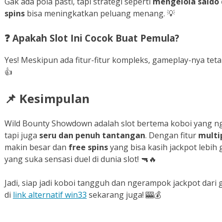
Gak ada pola pasti, tapi strategi seperti
mengelola saldo
spins
bisa meningkatkan peluang menang. 💡
❓ Apakah Slot Ini Cocok Buat Pemula?
Yes! Meskipun ada fitur-fitur kompleks, gameplay-nya te
👍
📌 Kesimpulan
Wild Bounty Showdown adalah slot bertema koboi yang ng
tapi juga
seru dan penuh tantangan
. Dengan fitur
multi
makin besar dan
free spins
yang bisa kasih jackpot lebih
yang suka sensasi duel di dunia slot! 🔫🔥
Jadi, siap jadi koboi tangguh dan ngerampok jackpot dari 
di
link alternatif win33
sekarang juga! 🎰💰