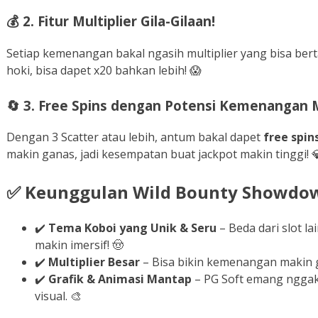
💰 2. Fitur Multiplier Gila-Gilaan!
Setiap kemenangan bakal ngasih multiplier yang bisa berta
hoki, bisa dapet x20 bahkan lebih! 😱
🔄 3. Free Spins dengan Potensi Kemenangan 
Dengan 3 Scatter atau lebih, antum bakal dapet
free spin
makin ganas, jadi kesempatan buat jackpot makin tinggi! 
✅ Keunggulan Wild Bounty Showdo
✔️
Tema Koboi yang Unik & Seru
– Beda dari slot la
makin imersif! 🤠
✔️
Multiplier Besar
– Bisa bikin kemenangan makin g
✔️
Grafik & Animasi Mantap
– PG Soft emang nggak
visual. 🎨