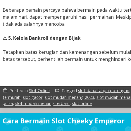
Beberapa pemain percaya bahwa bermain pada waktu terten
malam hari, dapat mempengaruhi hasil permainan. Meskipun
tidak ada salahnya mencoba.
⚠
️ 5. Kelola Bankroll dengan Bijak
Tetapkan batas kerugian dan kemenangan sebelum mulai 
batas tersebut, berhentilah bermain untuk menghindari ke
Posted in
Slot Online
Tagged
slot dana tanpa potongan
work_outline
label_outline
termurah
,
slot gacor
,
slot mudah menang 2023
,
slot mudah mena
pulsa
,
slot mudah menang terbaru
,
slot online
Cara Bermain Slot Cheeky Emperor