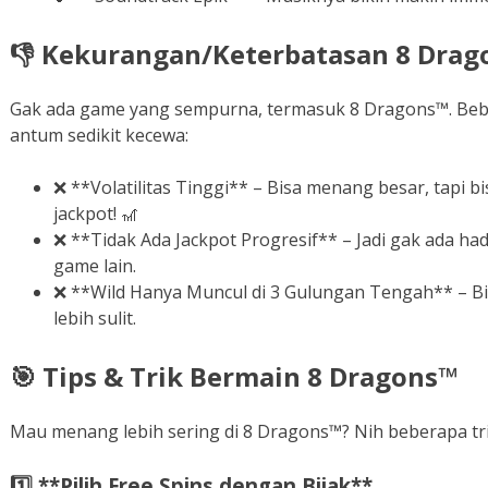
👎 Kekurangan/Keterbatasan 8 Dra
Gak ada game yang sempurna, termasuk 8 Dragons™. Beb
antum sedikit kecewa:
❌ **Volatilitas Tinggi** – Bisa menang besar, tapi b
jackpot! 🎢
❌ **Tidak Ada Jackpot Progresif** – Jadi gak ada hadi
game lain.
❌ **Wild Hanya Muncul di 3 Gulungan Tengah** – B
lebih sulit.
🎯 Tips & Trik Bermain 8 Dragons™
Mau menang lebih sering di 8 Dragons™? Nih beberapa tri
1️⃣ **Pilih Free Spins dengan Bijak**