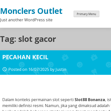
Skip
Monclers Outlet
to
content
Primary Menu
Just another WordPress site
Tag:
slot gacor
PECAHAN KECIL
Posted on
16/07/2025
by
Justin
access_time
Dalam konteks permainan slot seperti
Slot88 Bonanza
, i
memiliki definisi resmi. Namun, jika yang dimaksud adalah