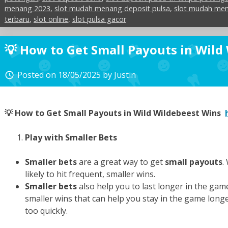
menang 2023
,
slot mudah menang deposit pulsa
,
slot mudah men
terbaru
,
slot online
,
slot pulsa gacor
💡 How to Get Small Payouts in Wild
Posted on
18/05/2025
by
Justin
access_time
💡
How to Get Small Payouts in Wild Wildebeest Wins
Play with Smaller Bets
Smaller bets
are a great way to get
small payouts
.
likely to hit frequent, smaller wins.
Smaller bets
also help you to last longer in the gam
smaller wins that can help you stay in the game long
too quickly.