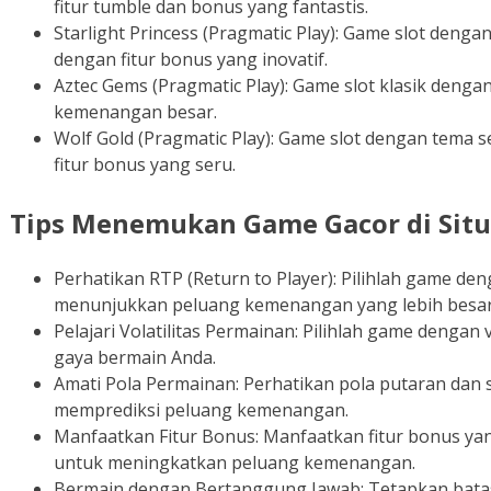
fitur tumble dan bonus yang fantastis.
Starlight Princess (Pragmatic Play): Game slot denga
dengan fitur bonus yang inovatif.
Aztec Gems (Pragmatic Play): Game slot klasik deng
kemenangan besar.
Wolf Gold (Pragmatic Play): Game slot dengan tema s
fitur bonus yang seru.
Tips Menemukan Game Gacor di Situ
Perhatikan RTP (Return to Player): Pilihlah game den
menunjukkan peluang kemenangan yang lebih besar
Pelajari Volatilitas Permainan: Pilihlah game dengan 
gaya bermain Anda.
Amati Pola Permainan: Perhatikan pola putaran dan
memprediksi peluang kemenangan.
Manfaatkan Fitur Bonus: Manfaatkan fitur bonus ya
untuk meningkatkan peluang kemenangan.
Bermain dengan Bertanggung Jawab: Tetapkan batas