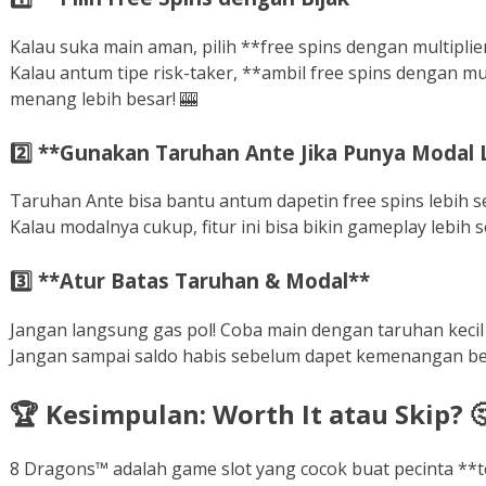
Kalau suka main aman, pilih **free spins dengan multiplier
Kalau antum tipe risk-taker, **ambil free spins dengan mu
menang lebih besar! 🎰
2️⃣ **Gunakan Taruhan Ante Jika Punya Modal 
Taruhan Ante bisa bantu antum dapetin free spins lebih s
Kalau modalnya cukup, fitur ini bisa bikin gameplay lebih s
3️⃣ **Atur Batas Taruhan & Modal**
Jangan langsung gas pol! Coba main dengan taruhan kecil d
Jangan sampai saldo habis sebelum dapet kemenangan bes
🏆 Kesimpulan: Worth It atau Skip? 
8 Dragons™ adalah game slot yang cocok buat pecinta **