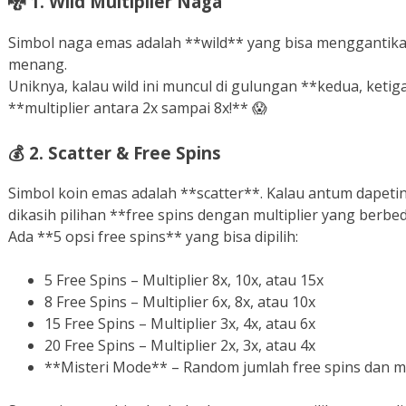
🐉 1. Wild Multiplier Naga
Simbol naga emas adalah **wild** yang bisa menggantikan
menang.
Uniknya, kalau wild ini muncul di gulungan **kedua, ketiga
**multiplier antara 2x sampai 8x!** 😱
💰 2. Scatter & Free Spins
Simbol koin emas adalah **scatter**. Kalau antum dapetin 
dikasih pilihan **free spins dengan multiplier yang berbe
Ada **5 opsi free spins** yang bisa dipilih:
5 Free Spins – Multiplier 8x, 10x, atau 15x
8 Free Spins – Multiplier 6x, 8x, atau 10x
15 Free Spins – Multiplier 3x, 4x, atau 6x
20 Free Spins – Multiplier 2x, 3x, atau 4x
**Misteri Mode** – Random jumlah free spins dan mu