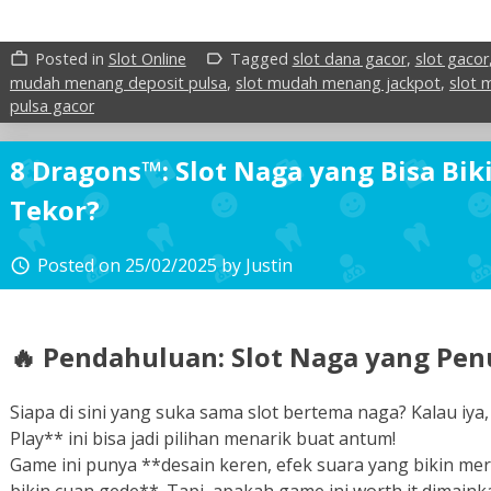
Posted in
Slot Online
Tagged
slot dana gacor
,
slot gacor
work_outline
label_outline
mudah menang deposit pulsa
,
slot mudah menang jackpot
,
slot 
pulsa gacor
8 Dragons™: Slot Naga yang Bisa Bik
Tekor?
Posted on
25/02/2025
by
Justin
access_time
🔥 Pendahuluan: Slot Naga yang Pen
Siapa di sini yang suka sama slot bertema naga? Kalau iy
Play** ini bisa jadi pilihan menarik buat antum!
Game ini punya **desain keren, efek suara yang bikin meri