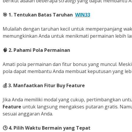
berikut adalah beberapa strategi yang dapat membantu A
🎯
1. Tentukan Batas Taruhan
WIN33
Mulailah dengan taruhan kecil untuk memperpanjang wakt
memungkinkan Anda untuk menikmati permainan lebih lam
🧠 2. Pahami Pola Permainan
Amati pola permainan dan fitur bonus yang muncul. Mesk
pola dapat membantu Anda membuat keputusan yang lebi
💰
3. Manfaatkan Fitur Buy Feature
Jika Anda memiliki modal yang cukup, pertimbangkan un
Feature
untuk langsung mengakses putaran gratis. Namun,
sesuai anggaran Anda.
🕒
4. Pilih Waktu Bermain yang Tepat