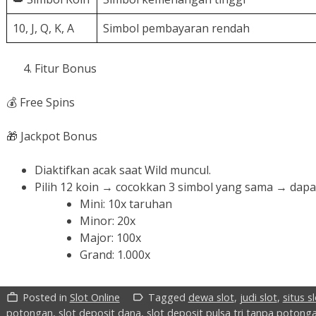
10, J, Q, K, A
Simbol pembayaran rendah
Fitur Bonus
💰 Free Spins
🎁 Jackpot Bonus
Diaktifkan acak saat Wild muncul.
Pilih 12 koin → cocokkan 3 simbol yang sama → dapat
Mini: 10x taruhan
Minor: 20x
Major: 100x
Grand: 1.000x
Posted in
Slot Online
Tagged
dewa slot
,
judi slot
,
situs s
work_outline
label_outline
potongan
,
slot deposit dana
,
slot deposit pulsa tri tanpa potong