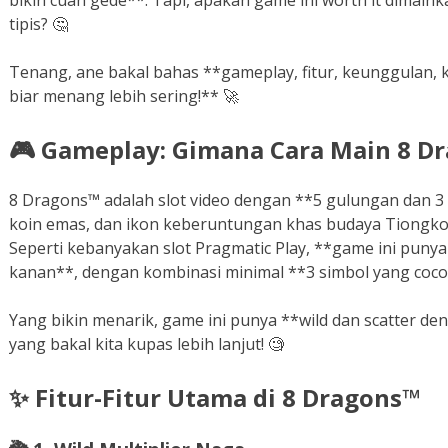
bikin cuan gede**. Tapi, apakah game ini worth it dimaink
tipis? 🤔
Tenang, ane bakal bahas **gameplay, fitur, keunggulan, k
biar menang lebih sering!** 🚀
🎮 Gameplay: Gimana Cara Main 8 D
8 Dragons™ adalah slot video dengan **5 gulungan dan 3 b
koin emas, dan ikon keberuntungan khas budaya Tiongko
Seperti kebanyakan slot Pragmatic Play, **game ini punya
kanan**, dengan kombinasi minimal **3 simbol yang coco
Yang bikin menarik, game ini punya **wild dan scatter deng
yang bakal kita kupas lebih lanjut! 🧐
✨ Fitur-Fitur Utama di 8 Dragons™