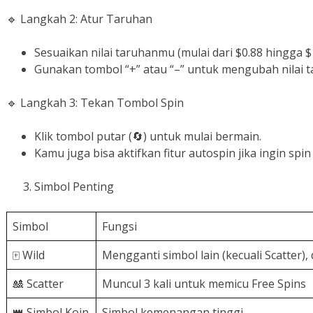
🔹 Langkah 2: Atur Taruhan
Sesuaikan nilai taruhanmu (mulai dari $0.88 hingga $
Gunakan tombol “+” atau “–” untuk mengubah nilai t
🔹 Langkah 3: Tekan Tombol Spin
Klik tombol putar (🔄) untuk mulai bermain.
Kamu juga bisa aktifkan fitur autospin jika ingin spin
Simbol Penting
Simbol
Fungsi
🀄 Wild
Mengganti simbol lain (kecuali Scatter)
🎎 Scatter
Muncul 3 kali untuk memicu Free Spins
👑 Simbol Koin
Simbol kemenangan tinggi