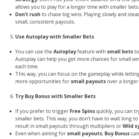
allows you to play for a longer time with smaller bets
Don’t rush
to chase big wins. Playing slowly and stead
small, consistent payouts.
Use Autoplay with Smaller Bets
You can use the
Autoplay
feature with
small bets
to
Autoplay can help you get more chances for small wi
each time.
This way, you can focus on the gameplay while lettin
more opportunities for
small payouts
over a longer
Try Buy Bonus with Smaller Bets
If you prefer to trigger
Free Spins
quickly, you can tr
smaller bets. This way, you don’t have to wait long to
result in small payouts through multipliers or
Wild s
Even when aiming for
small payouts
,
Buy Bonus
can