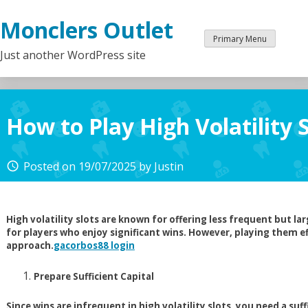
Skip
Monclers Outlet
to
content
Primary Menu
Just another WordPress site
How to Play High Volatility S
Posted on
19/07/2025
by
Justin
access_time
High volatility slots are known for offering less frequent but l
for players who enjoy significant wins. However, playing them eff
approach.
gacorbos88 login
Prepare Sufficient Capital
Since wins are infrequent in high volatility slots, you need a
suff