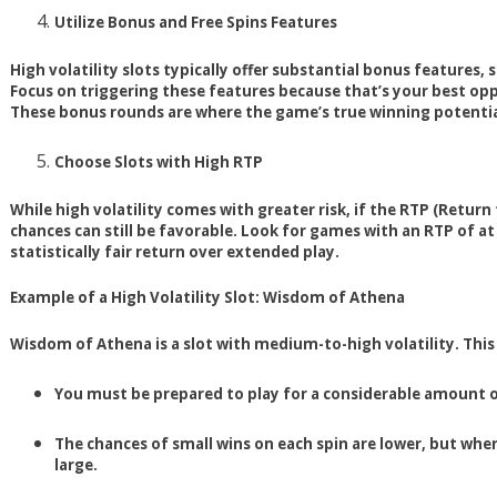
Utilize Bonus and Free Spins Features
High volatility slots typically offer
substantial bonus features
, 
Focus on
triggering these features
because that’s your best opp
These bonus rounds are where the game’s true winning potential
Choose Slots with High RTP
While high volatility comes with greater risk, if the
RTP (Return t
chances can still be favorable. Look for games with an RTP of
at
statistically fair return over extended play.
Example of a High Volatility Slot: Wisdom of Athena
Wisdom of Athena
is a slot with medium-to-high volatility. Thi
You must be prepared to
play for a considerable amount 
The chances of small wins on each spin are lower, but whe
large
.