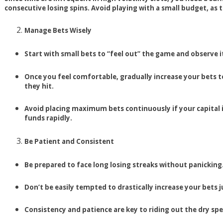
consecutive losing spins. Avoid playing with a small budget, as th
Manage Bets Wisely
Start with
small bets
to “feel out” the game and observe i
Once you feel comfortable, gradually
increase your bets
t
they hit.
Avoid placing maximum bets continuously if your capital is
funds rapidly.
Be Patient and Consistent
Be prepared to face
long losing streaks
without panicking
Don’t be easily tempted to drastically increase your bets j
Consistency and patience are key
to riding out the dry spel