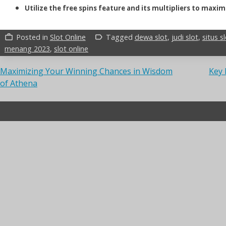
Utilize the free spins feature and its multipliers
to maximi
Posted in
Slot Online
Tagged
dewa slot
,
judi slot
,
situs s
work_outline
label_outline
menang 2023
,
slot online
Post
Maximizing Your Winning Chances in Wisdom
Key 
of Athena
navigation