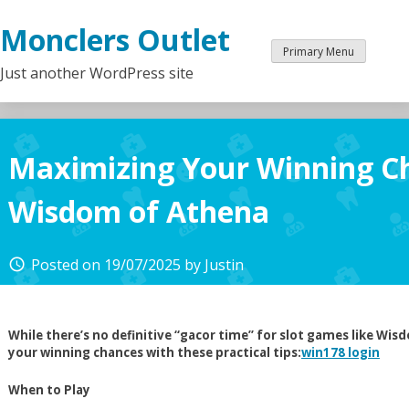
Skip
Monclers Outlet
to
content
Primary Menu
Just another WordPress site
Maximizing Your Winning Ch
Wisdom of Athena
Posted on
19/07/2025
by
Justin
access_time
While there’s no definitive “gacor time” for slot games like Wis
your winning chances with these practical tips:
win178 login
When to Play