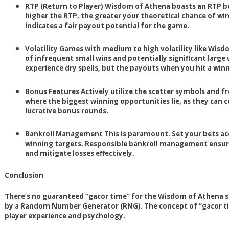
RTP (Return to Player)
Wisdom of Athena boasts an
RTP b
higher the RTP, the greater your theoretical chance of wi
indicates a fair payout potential for the game.
Volatility
Games with
medium to high volatility
like Wisdo
of infrequent small wins and potentially significant larg
experience dry spells, but the payouts when you hit a win
Bonus Features
Actively utilize the
scatter symbols
and
fr
where the biggest winning opportunities lie, as they can c
lucrative bonus rounds.
Bankroll Management
This is paramount. Set your bets ac
winning targets. Responsible bankroll management ensur
and mitigate losses effectively.
Conclusion
There’s
no guaranteed “gacor time”
for the Wisdom of Athena sl
by a
Random Number Generator (RNG)
. The concept of “gacor t
player experience and psychology.