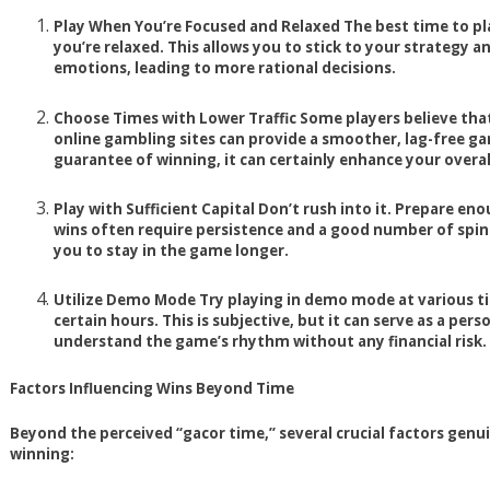
Play When You’re Focused and Relaxed
The best time to pl
you’re relaxed. This allows you to stick to your strategy a
emotions, leading to more rational decisions.
Choose Times with Lower Traffic
Some players believe that
online gambling sites can provide a smoother, lag-free gam
guarantee of winning, it can certainly enhance your overal
Play with Sufficient Capital
Don’t rush into it. Prepare eno
wins often require persistence and a good number of spins
you to stay in the game longer.
Utilize Demo Mode
Try playing in
demo mode
at various ti
certain hours. This is subjective, but it can serve as a per
understand the game’s rhythm without any financial risk.
Factors Influencing Wins Beyond Time
Beyond the perceived “gacor time,” several crucial factors genu
winning: