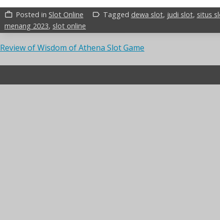
Posted in
Slot Online
Tagged
dewa slot
,
judi slot
,
situs s
work_outline
label_outline
menang 2023
,
slot online
Post
Review of Wisdom of Athena Slot Game
navigation